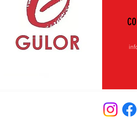
CO
inf