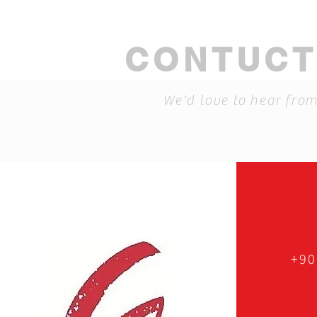
CONTUCT
We'd love to hear fro
+90