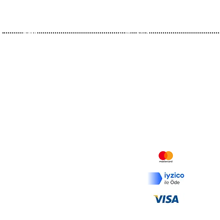
Home
Olive Oils
About Us
Flavoureds
History
Organics
Certificates
Olive Pomace Oils
Contact
Vinegars
Recipes
Mesafeli Satış Sözleşmesi
İptal ve İade Koşulları
Ödeme ve Teslimat
KVKK