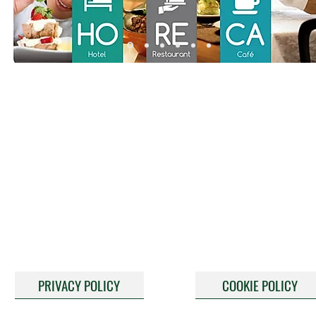
PRIVACY POLICY
COOKIE POLICY