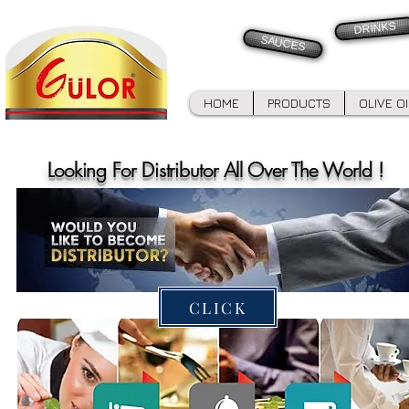
DRINKS
SAUCES
HOME
PRODUCTS
OLIVE O
Looking For Distributor All Over The World !
CLICK