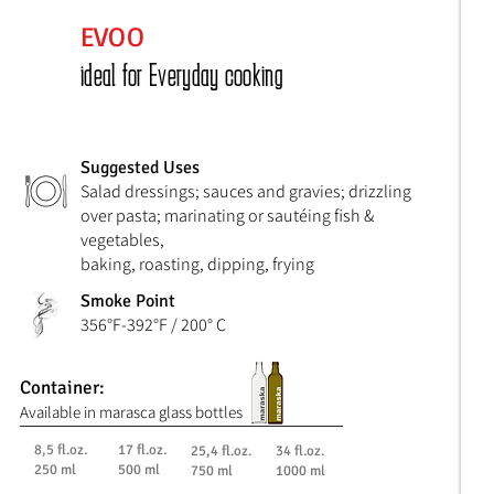
EVOO
ideal for Everyday cooking
Suggested Uses
Salad dressings; sauces and gravies; drizzling
over pasta; marinating or sautéing fish &
vegetables,
baking, roasting, dipping, frying
Smoke Point
356°F-392°F / 200° C
Container:
Available in marasca glass bottles
8,5 fl.oz.
17 fl.oz.
25,4 fl.oz.
34 fl.oz.
250 ml
500 ml
750 ml
1000 ml