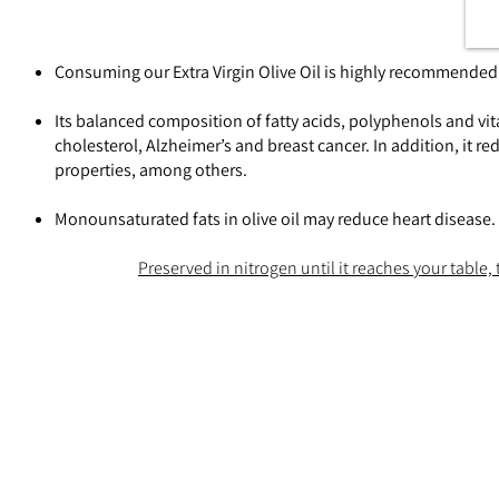
Consuming our Extra Virgin Olive Oil is highly recommended f
Its balanced composition of fatty acids, polyphenols and vit
cholesterol, Alzheimer’s and breast cancer. In addition, it r
properties, among others.
Monounsaturated fats in olive oil may reduce heart disease.
Preserved in nitrogen until it reaches your table, t