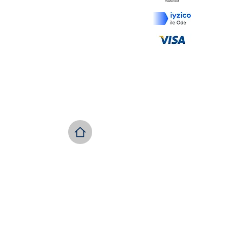
İptal ve İade Koşulları
Ödeme ve Teslimat
KVKK
Copyright © 2022 GÜLOR /Tür