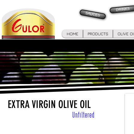
DRINKS
SAUCES
HOME
PRODUCTS
OLIVE O
EXTRA VIRGIN OLIVE OIL
Unfiltered