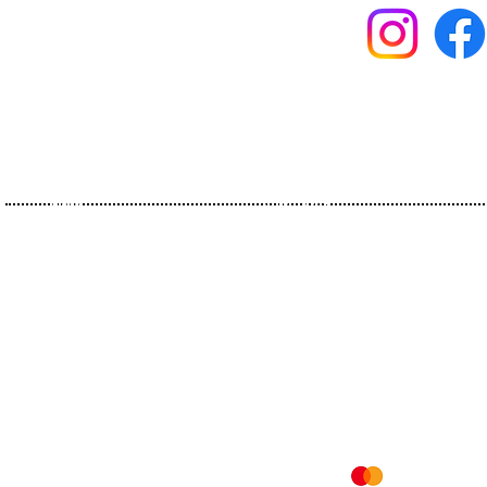
Home
Olive Oils
About Us
Flavoureds
History
Organics
Certificates
Olive Pomace Oils
Contact
Vinegars
Recipes
Mesafeli Satış Sözleşmesi